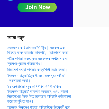
আরো পড়ুন
নজরুলের কবি মানসের বৈশিষ্ট্য | নজরুল এক
বিচিত্র কাব্য ভাবনার অধিকারী, –আলোচনা করো।
পঠিত কবিতা অবলম্বনে নজরুলের দেশাত্মবোধ বা
স্বদেশপ্রেমের পরিচয় দাও।
নিরুদ্দেশ যাত্রা কবিতার কাব্যশৈলী বিচার করো।
‘নিরুদ্দেশ যাত্রা চিত্র গীতের মেলবন্ধন গঠিত’
-আলোচনা করো।
‘ষে অপরিচিতা মধুর হাসিনী বিদেশিনী কবিকে
‘নিরুদ্দেশ যাত্রায়’ আকর্ষণ করেছেন, এবং কোনো
নিরুদ্দেশের দিকে নিয়ে চলেছেন কবিতাটি পর্যালোচনা
করে তা বুঝিয়ে দাও।
অনেকে ‘নিরুদ্দেশ যাত্রা’ কবিতাটিকে চিত্রধর্মী বলে