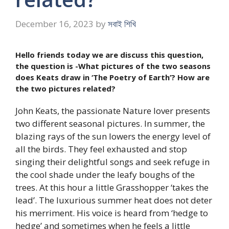
December 16, 2023
by
সবাই শিখি
Hello friends today we are discuss this question,
the question is -What pictures of the two seasons
does Keats draw in ‘The Poetry of Earth’? How are
the two pictures related?
John Keats, the passionate Nature lover presents
two different seasonal pictures. In summer, the
blazing rays of the sun lowers the energy level of
all the birds. They feel exhausted and stop
singing their delightful songs and seek refuge in
the cool shade under the leafy boughs of the
trees. At this hour a little Grasshopper ‘takes the
lead’. The luxurious summer heat does not deter
his merriment. His voice is heard from ‘hedge to
hedge’ and sometimes when he feels a little