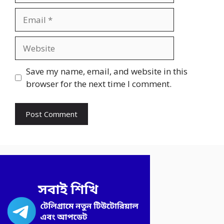
Email
Website
Save my name, email, and website in this
browser for the next time I comment.