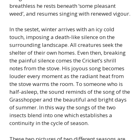
breathless he rests beneath ‘some pleasant
weed’, and resumes singing with renewed vigour.
In the sestet, winter arrives with an icy cold
touch, imposing a death-like silence on the
surrounding landscape. All creatures seek the
shelter of their own homes. Even then, breaking
the painful silence comes the Cricket’s shrill
notes from the stove. His joyous song becomes
louder every moment as the radiant heat from
the stove warms the room. To someone who is
half-asleep, the sound reminds of the song of the
Grasshopper and the beautiful and bright days
of summer. In this way the songs of the two
insects blend into one which establishes a
continuity in the cycle of season.
These two pictures of two different seasons are