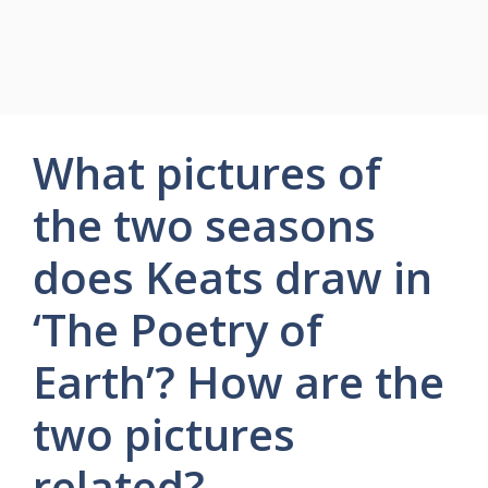
What pictures of
the two seasons
does Keats draw in
‘The Poetry of
Earth’? How are the
two pictures
related?