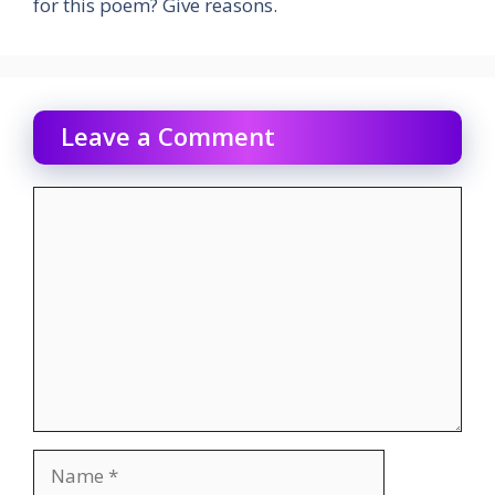
for this poem? Give reasons.
Leave a Comment
Comment
Name