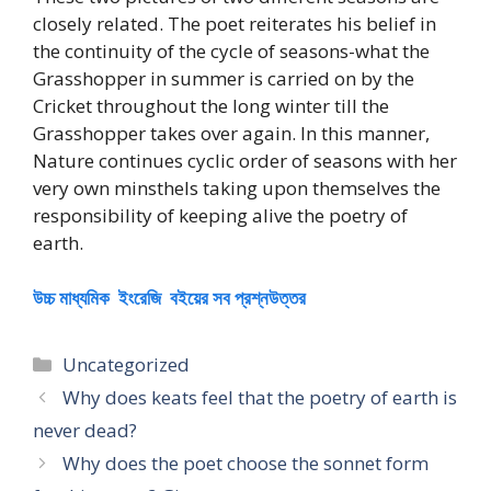
closely related. The poet reiterates his belief in
the continuity of the cycle of seasons-what the
Grasshopper in summer is carried on by the
Cricket throughout the long winter till the
Grasshopper takes over again. In this manner,
Nature continues cyclic order of seasons with her
very own minsthels taking upon themselves the
responsibility of keeping alive the poetry of
earth.
উচ্চ মাধ্যমিক ইংরেজি বইয়ের সব প্রশ্নউত্তর
Categories
Uncategorized
Why does keats feel that the poetry of earth is
never dead?
Why does the poet choose the sonnet form