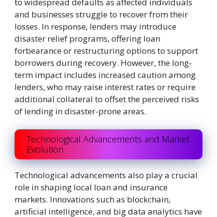
to widespread defaults as affected individuals
and businesses struggle to recover from their
losses. In response, lenders may introduce
disaster relief programs, offering loan
forbearance or restructuring options to support
borrowers during recovery. However, the long-
term impact includes increased caution among
lenders, who may raise interest rates or require
additional collateral to offset the perceived risks
of lending in disaster-prone areas.
Technological Advancements and Market
Evolution
Technological advancements also play a crucial
role in shaping local loan and insurance
markets. Innovations such as blockchain,
artificial intelligence, and big data analytics have