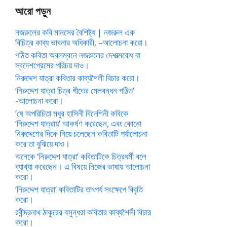
আরো পড়ুন
নজরুলের কবি মানসের বৈশিষ্ট্য | নজরুল এক
বিচিত্র কাব্য ভাবনার অধিকারী, –আলোচনা করো।
পঠিত কবিতা অবলম্বনে নজরুলের দেশাত্মবোধ বা
স্বদেশপ্রেমের পরিচয় দাও।
নিরুদ্দেশ যাত্রা কবিতার কাব্যশৈলী বিচার করো।
‘নিরুদ্দেশ যাত্রা চিত্র গীতের মেলবন্ধন গঠিত’
-আলোচনা করো।
‘ষে অপরিচিতা মধুর হাসিনী বিদেশিনী কবিকে
‘নিরুদ্দেশ যাত্রায়’ আকর্ষণ করেছেন, এবং কোনো
নিরুদ্দেশের দিকে নিয়ে চলেছেন কবিতাটি পর্যালোচনা
করে তা বুঝিয়ে দাও।
অনেকে ‘নিরুদ্দেশ যাত্রা’ কবিতাটিকে চিত্রধর্মী বলে
ব্যাখ্যা করেছেন। এ বিষয়ে নিজের ভাষায় আলোচনা
করো।
‘নিরুদ্দেশ যাত্রা’ কবিতাটির তাৎপর্য সংক্ষেপে বিবৃতি
করো।
রবীন্দ্রনাথ ঠাকুরের বসুন্ধরা কবিতার কাব্যশৈলী বিচার
করো।