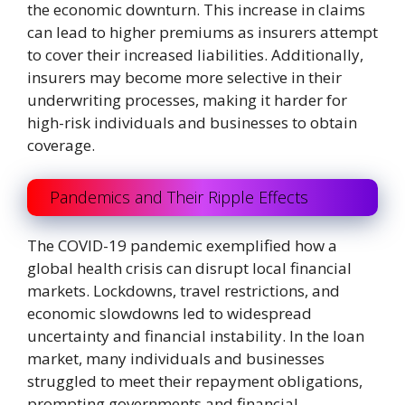
the economic downturn. This increase in claims
can lead to higher premiums as insurers attempt
to cover their increased liabilities. Additionally,
insurers may become more selective in their
underwriting processes, making it harder for
high-risk individuals and businesses to obtain
coverage.
Pandemics and Their Ripple Effects
The COVID-19 pandemic exemplified how a
global health crisis can disrupt local financial
markets. Lockdowns, travel restrictions, and
economic slowdowns led to widespread
uncertainty and financial instability. In the loan
market, many individuals and businesses
struggled to meet their repayment obligations,
prompting governments and financial