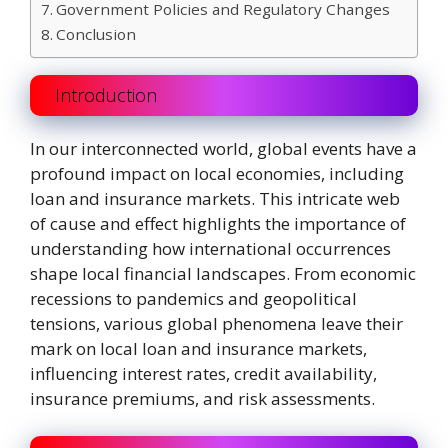
Government Policies and Regulatory Changes
Conclusion
Introduction
In our interconnected world, global events have a
profound impact on local economies, including
loan and insurance markets. This intricate web
of cause and effect highlights the importance of
understanding how international occurrences
shape local financial landscapes. From economic
recessions to pandemics and geopolitical
tensions, various global phenomena leave their
mark on local loan and insurance markets,
influencing interest rates, credit availability,
insurance premiums, and risk assessments.