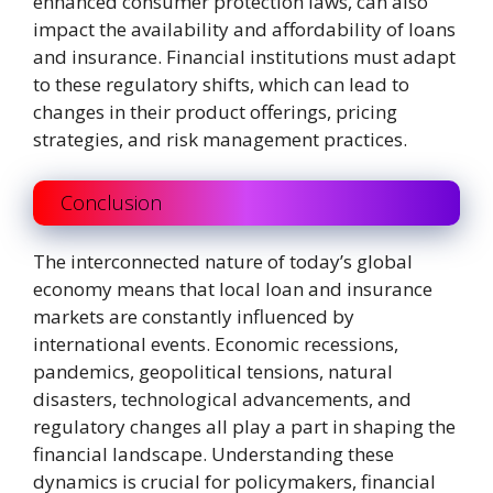
enhanced consumer protection laws, can also
impact the availability and affordability of loans
and insurance. Financial institutions must adapt
to these regulatory shifts, which can lead to
changes in their product offerings, pricing
strategies, and risk management practices.
Conclusion
The interconnected nature of today’s global
economy means that local loan and insurance
markets are constantly influenced by
international events. Economic recessions,
pandemics, geopolitical tensions, natural
disasters, technological advancements, and
regulatory changes all play a part in shaping the
financial landscape. Understanding these
dynamics is crucial for policymakers, financial