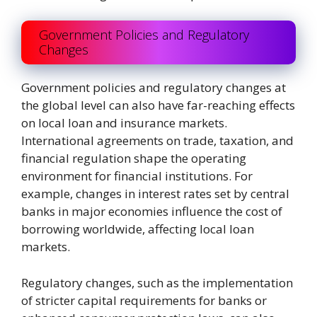
Government Policies and Regulatory
Changes
Government policies and regulatory changes at
the global level can also have far-reaching effects
on local loan and insurance markets.
International agreements on trade, taxation, and
financial regulation shape the operating
environment for financial institutions. For
example, changes in interest rates set by central
banks in major economies influence the cost of
borrowing worldwide, affecting local loan
markets.
Regulatory changes, such as the implementation
of stricter capital requirements for banks or