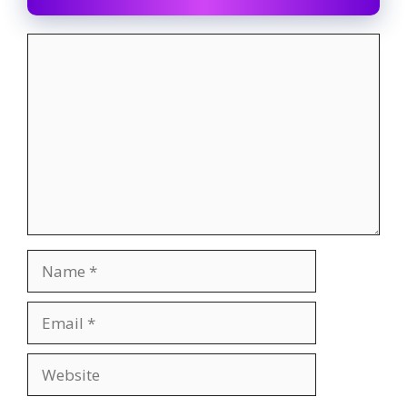
Comment
Name
Email
Website