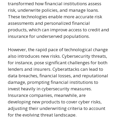
transformed how financial institutions assess
risk, underwrite policies, and manage loans.
These technologies enable more accurate risk
assessments and personalized financial
products, which can improve access to credit and
insurance for underserved populations.
However, the rapid pace of technological change
also introduces new risks. Cybersecurity threats,
for instance, pose significant challenges for both
lenders and insurers. Cyberattacks can lead to
data breaches, financial losses, and reputational
damage, prompting financial institutions to
invest heavily in cybersecurity measures.
Insurance companies, meanwhile, are
developing new products to cover cyber risks,
adjusting their underwriting criteria to account
for the evolving threat landscape.