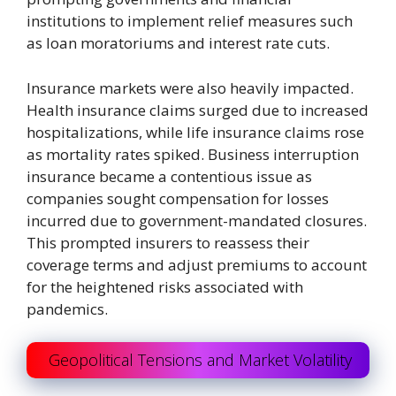
institutions to implement relief measures such
as loan moratoriums and interest rate cuts.
Insurance markets were also heavily impacted.
Health insurance claims surged due to increased
hospitalizations, while life insurance claims rose
as mortality rates spiked. Business interruption
insurance became a contentious issue as
companies sought compensation for losses
incurred due to government-mandated closures.
This prompted insurers to reassess their
coverage terms and adjust premiums to account
for the heightened risks associated with
pandemics.
Geopolitical Tensions and Market Volatility