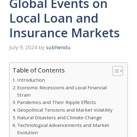
Global Events on
Local Loan and
Insurance Markets
July 9, 2024
by
subhendu
Table of Contents
Introduction
Economic Recessions and Local Financial
Strain
Pandemics and Their Ripple Effects
Geopolitical Tensions and Market Volatility
Natural Disasters and Climate Change
Technological Advancements and Market
Evolution