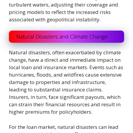
turbulent waters, adjusting their coverage and
pricing models to reflect the increased risks
associated with geopolitical instability.
Natural Disasters and Climate Change
Natural disasters, often exacerbated by climate
change, have a direct and immediate impact on
local loan and insurance markets. Events such as
hurricanes, floods, and wildfires cause extensive
damage to properties and infrastructure,
leading to substantial insurance claims.
Insurers, in turn, face significant payouts, which
can strain their financial resources and result in
higher premiums for policyholders.
For the loan market, natural disasters can lead