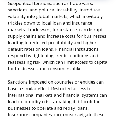
Geopolitical tensions, such as trade wars,
sanctions, and political instability, introduce
volatility into global markets, which inevitably
trickles down to local loan and insurance
markets. Trade wars, for instance, can disrupt
supply chains and increase costs for businesses,
leading to reduced profitability and higher
default rates on loans. Financial institutions
respond by tightening credit conditions and
reassessing risk, which can limit access to capital
for businesses and consumers alike.
Sanctions imposed on countries or entities can
have a similar effect. Restricted access to
international markets and financial systems can
lead to liquidity crises, making it difficult for
businesses to operate and repay loans.
Insurance companies, too, must navigate these