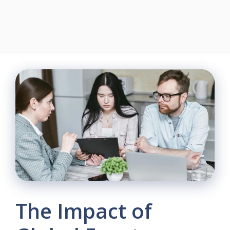
The Impact of