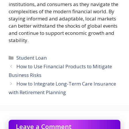
institutions, and consumers as they navigate the
complexities of the modern financial world. By
staying informed and adaptable, local markets
can better withstand the shocks of global events
and continue to support economic growth and
stability.
Categories
Student Loan
How to Use Financial Products to Mitigate
Business Risks
How to Integrate Long-Term Care Insurance
with Retirement Planning
Leave a Comment