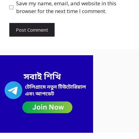
Save my name, email, and website in this
browser for the next time I comment.