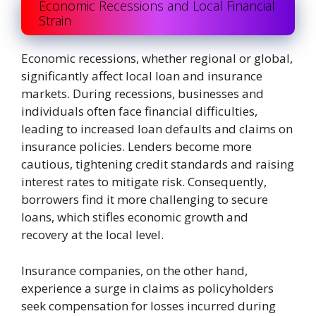
Economic Recessions and Local Financial
Strain
Economic recessions, whether regional or global,
significantly affect local loan and insurance
markets. During recessions, businesses and
individuals often face financial difficulties,
leading to increased loan defaults and claims on
insurance policies. Lenders become more
cautious, tightening credit standards and raising
interest rates to mitigate risk. Consequently,
borrowers find it more challenging to secure
loans, which stifles economic growth and
recovery at the local level.
Insurance companies, on the other hand,
experience a surge in claims as policyholders
seek compensation for losses incurred during